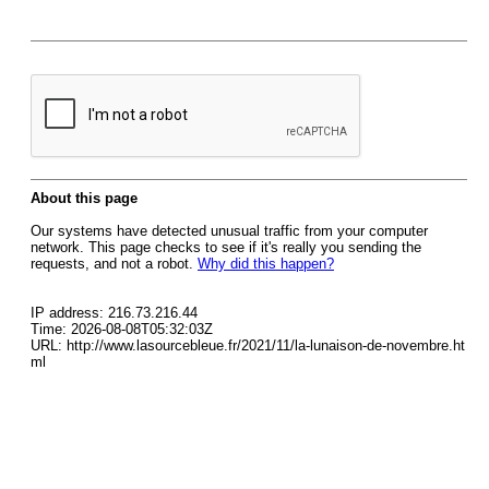
About this page
Our systems have detected unusual traffic from your computer
network. This page checks to see if it's really you sending the
requests, and not a robot.
Why did this happen?
IP address: 216.73.216.44
Time: 2026-08-08T05:32:03Z
URL: http://www.lasourcebleue.fr/2021/11/la-lunaison-de-novembre.ht
ml